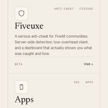
ANTI-CHEAT · FIVEUXE
Fiveuxe
A serious anti-cheat for FiveM communities.
Server-side detection, low-overhead client,
and a dashboard that actually shows you what
was caught and how.
Visit
→
BETA
IOS · APPS
Apps