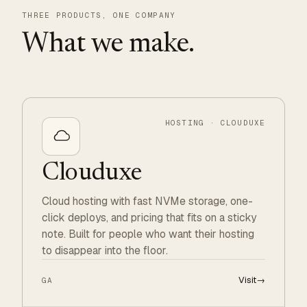
THREE PRODUCTS, ONE COMPANY
What we make.
HOSTING · CLOUDUXE
Clouduxe
Cloud hosting with fast NVMe storage, one-
click deploys, and pricing that fits on a sticky
note. Built for people who want their hosting
to disappear into the floor.
Visit
→
GA