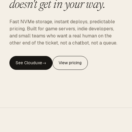
doesn't get in your way.
Fast NVMe storage, instant deploys, predictable
pricing. Built for game servers, indie developers,
and small teams who want a real human on the
other end of the ticket, not a chatbot, not a queue.
See Clouduxe
→
View pricing
CLOUDUXE · NVMe · GLOBAL EDGE