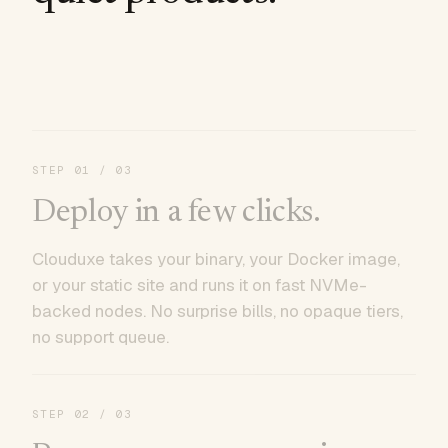
STEP
01
/ 03
Deploy in a few clicks.
Clouduxe takes your binary, your Docker image,
or your static site and runs it on fast NVMe-
backed nodes. No surprise bills, no opaque tiers,
no support queue.
STEP
02
/ 03