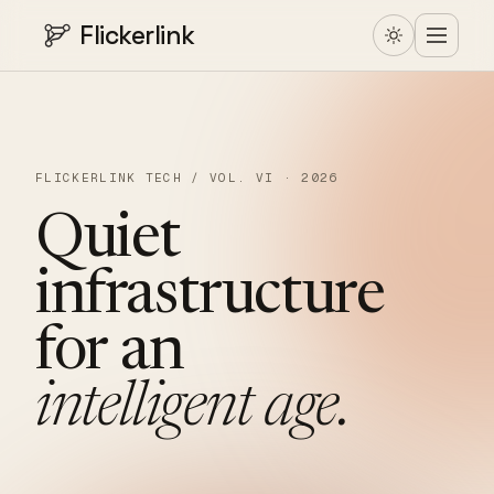
Flickerlink
FLICKERLINK TECH / VOL. VI · 2026
Quiet
infrastructure
for
an
intelligent
age.