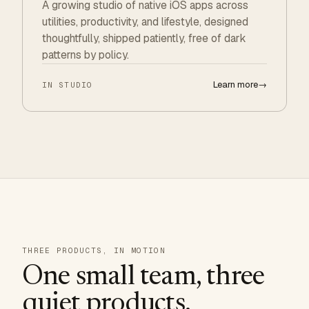
A growing studio of native iOS apps across
utilities, productivity, and lifestyle, designed
thoughtfully, shipped patiently, free of dark
patterns by policy.
Learn more
→
IN STUDIO
THREE PRODUCTS, IN MOTION
One small team, three
quiet products.