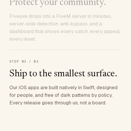
Protect your community.
Fiveuxe drops into a FiveM server in minutes,
server-side detection, anti-bypass, and a
dashboard that shows every catch, every appeal,
every reset.
STEP
03
/ 03
Ship to the smallest surface.
Our iOS apps are built natively in Swift, designed
for people, and free of dark patterns by policy.
Every release goes through us, not a board.