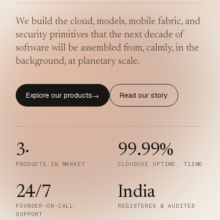
We build the cloud, models, mobile fabric, and
security primitives that the next decade of
software will be assembled from, calmly, in the
background, at planetary scale.
Explore our products
Read our story
→
3
·
99.99
%
PRODUCTS IN MARKET
CLOUDUXE UPTIME, T12MO
24/7
India
FOUNDER-ON-CALL
REGISTERED & AUDITED
SUPPORT