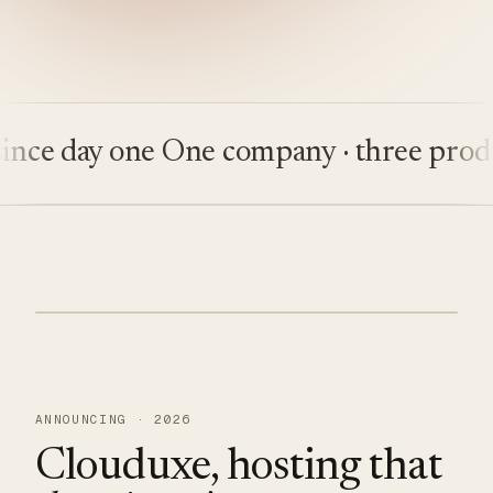
 day one
One company · three products
ANNOUNCING · 2026
Clouduxe, hosting that