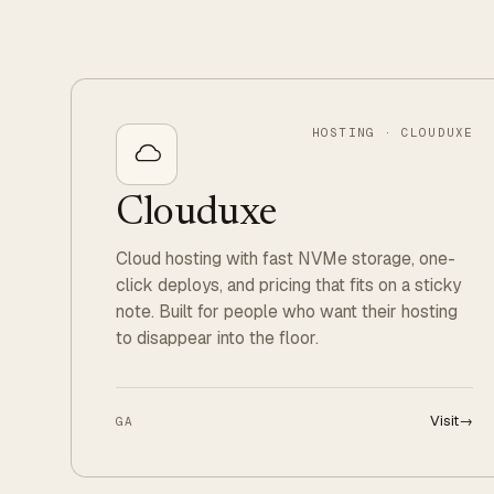
HOSTING · CLOUDUXE
Clouduxe
Cloud hosting with fast NVMe storage, one-
click deploys, and pricing that fits on a sticky
note. Built for people who want their hosting
to disappear into the floor.
Visit
→
GA