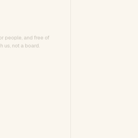
or people, and free of
h us, not a board.