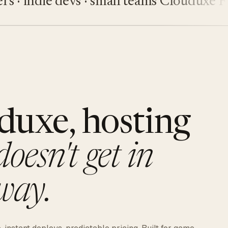
indie devs · small teams
Clouduxe
Fiveu
duxe, hosting
doesn't get in
way.