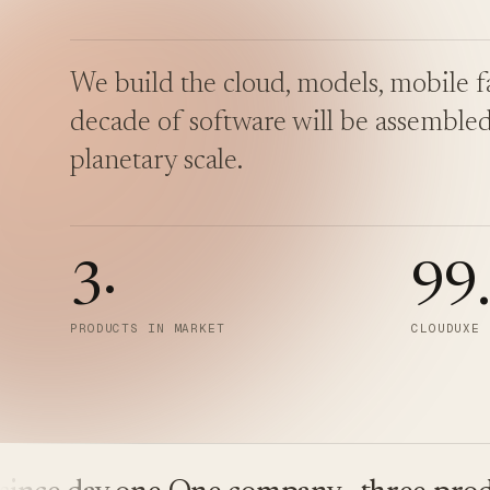
We build the cloud, models, mobile fa
decade of software will be assembled
planetary scale.
3
·
99
PRODUCTS IN MARKET
CLOUDUXE 