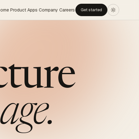
Home
Product
Apps
Company
Careers
Get started
cture
age.