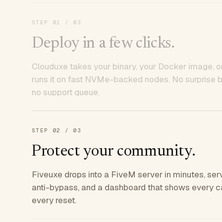
STEP
01
/ 03
Deploy in a few clicks.
Clouduxe takes your binary, your Docker image, or
runs it on fast NVMe-backed nodes. No surprise bil
no support queue.
STEP
02
/ 03
Protect your community.
Fiveuxe drops into a FiveM server in minutes, ser
anti-bypass, and a dashboard that shows every ca
every reset.