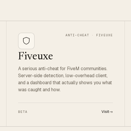
ANTI-CHEAT · FIVEUXE
Fiveuxe
A serious anti-cheat for FiveM communities.
Server-side detection, low-overhead client,
and a dashboard that actually shows you what
was caught and how.
Visit
→
BETA