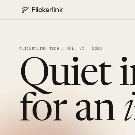
Flickerlink
FLICKERLINK TECH / VOL. VI · 2026
Quiet
for
an