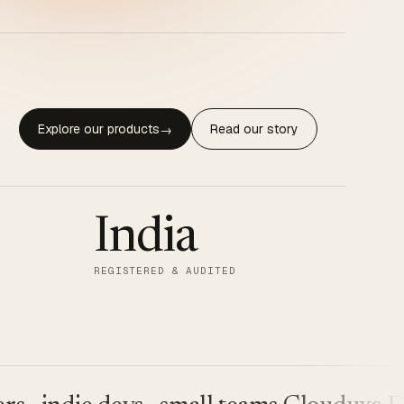
Explore our products
Read our story
→
India
REGISTERED & AUDITED