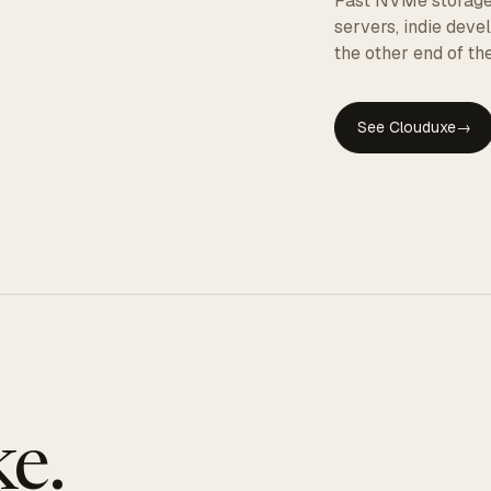
Fast NVMe storage, 
servers, indie dev
the other end of the
See Clouduxe
→
GE
e.