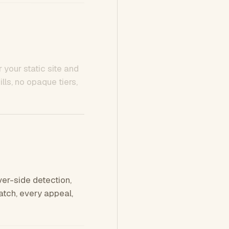
 your static site and
ls, no opaque tiers,
ver-side detection,
tch, every appeal,