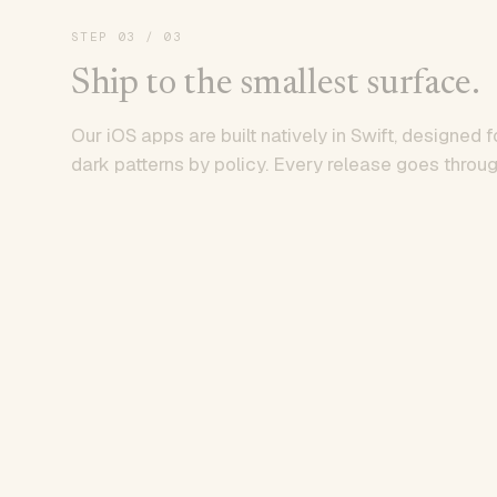
STEP
03
/ 03
Ship to the smallest surface.
Our iOS apps are built natively in Swift, designed f
dark patterns by policy. Every release goes throug