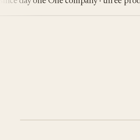
e day one
One company · three product