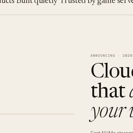
s
Built quietly
Trusted by game servers · 
ANNOUNCING · 2026
Clou
that
your 