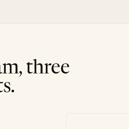
am, three
s.