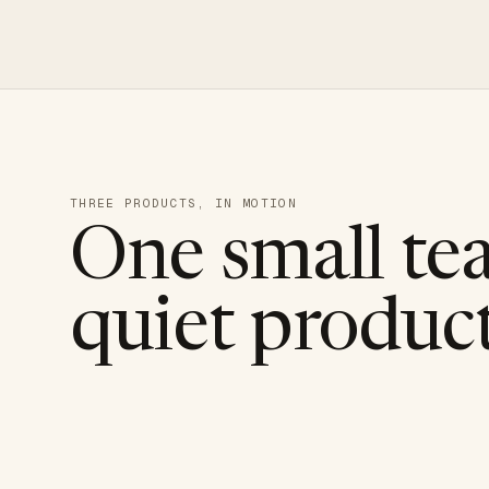
THREE PRODUCTS, IN MOTION
One small te
quiet product