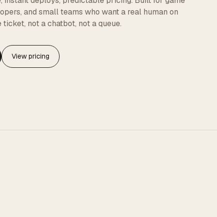
instant deploys, predictable pricing. Built for game
elopers, and small teams who want a real human on
 ticket, not a chatbot, not a queue.
View pricing