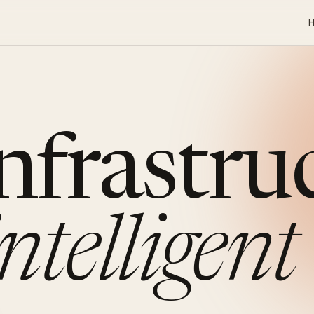
infrastru
intelligent