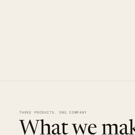
CLOUDUXE · NVMe · GLOBAL ED
THREE PRODUCTS, ONE COMPANY
What we mak