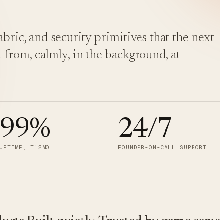
bric, and security primitives that the next
 from, calmly, in the background, at
.99
%
24/7
UPTIME, T12MO
FOUNDER-ON-CALL SUPPORT