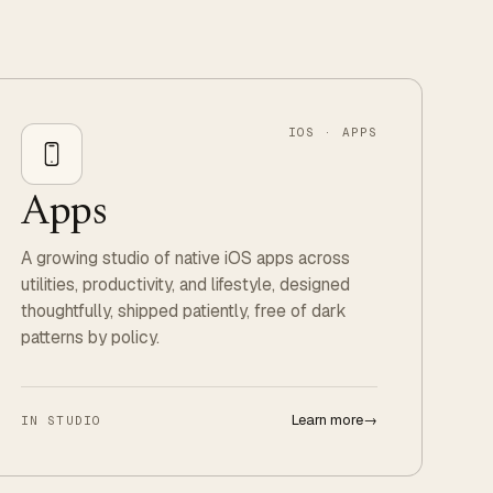
IOS · APPS
Apps
A growing studio of native iOS apps across
utilities, productivity, and lifestyle, designed
thoughtfully, shipped patiently, free of dark
patterns by policy.
Learn more
→
IN STUDIO