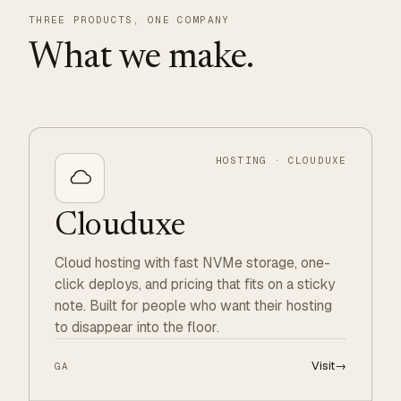
THREE PRODUCTS, ONE COMPANY
What we make.
HOSTING · CLOUDUXE
Clouduxe
Cloud hosting with fast NVMe storage, one-
click deploys, and pricing that fits on a sticky
note. Built for people who want their hosting
to disappear into the floor.
Visit
→
GA