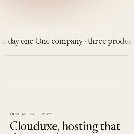
ay one
One company · three products
Bu
ANNOUNCING · 2026
Clouduxe, hosting that