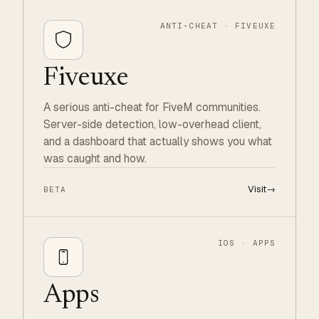
ANTI-CHEAT · FIVEUXE
Fiveuxe
A serious anti-cheat for FiveM communities.
Server-side detection, low-overhead client,
and a dashboard that actually shows you what
was caught and how.
Visit
→
BETA
IOS · APPS
Apps