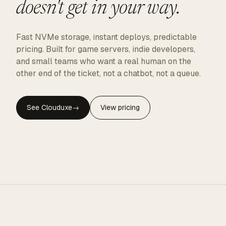
doesn't get in your way.
Fast NVMe storage, instant deploys, predictable
pricing. Built for game servers, indie developers,
and small teams who want a real human on the
other end of the ticket, not a chatbot, not a queue.
See Clouduxe
→
View pricing
CLOUDUXE · NVMe · GLOBAL EDGE