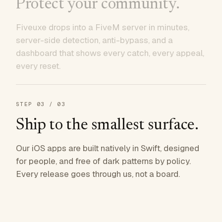
Protect your community.
Fiveuxe drops into a FiveM server in minutes,
server-side detection, anti-bypass, and a
dashboard that shows every catch, every appeal,
every reset.
STEP
03
/ 03
Ship to the smallest surface.
Our iOS apps are built natively in Swift, designed
for people, and free of dark patterns by policy.
Every release goes through us, not a board.