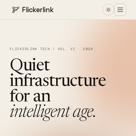
Flickerlink
FLICKERLINK TECH / VOL. VI · 2026
Quiet
infrastructure
for
an
intelligent
age.