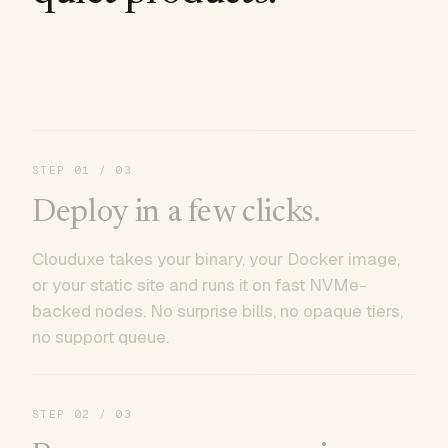
STEP
01
/ 03
Deploy in a few clicks.
Clouduxe takes your binary, your Docker image,
or your static site and runs it on fast NVMe-
backed nodes. No surprise bills, no opaque tiers,
no support queue.
STEP
02
/ 03