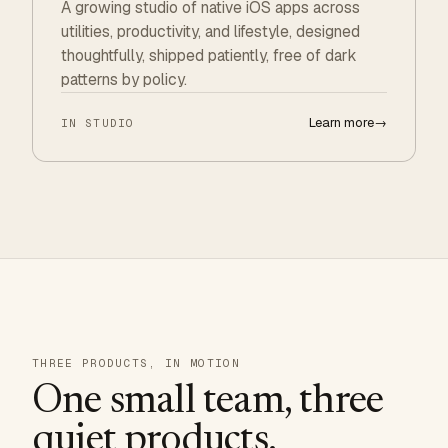
A growing studio of native iOS apps across
utilities, productivity, and lifestyle, designed
thoughtfully, shipped patiently, free of dark
patterns by policy.
Learn more
→
IN STUDIO
THREE PRODUCTS, IN MOTION
One small team, three
quiet products.