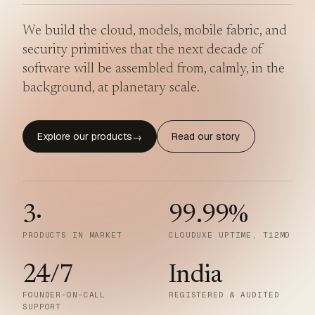
We build the cloud, models, mobile fabric, and
security primitives that the next decade of
software will be assembled from, calmly, in the
background, at planetary scale.
Explore our products
Read our story
→
3
·
99.99
%
PRODUCTS IN MARKET
CLOUDUXE UPTIME, T12MO
24/7
India
FOUNDER-ON-CALL
REGISTERED & AUDITED
SUPPORT