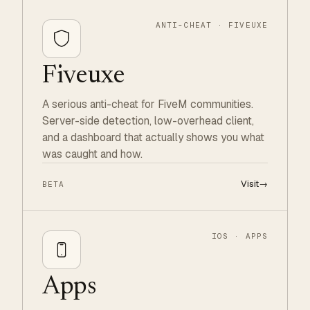
ANTI-CHEAT · FIVEUXE
Fiveuxe
A serious anti-cheat for FiveM communities.
Server-side detection, low-overhead client,
and a dashboard that actually shows you what
was caught and how.
Visit
→
BETA
IOS · APPS
Apps