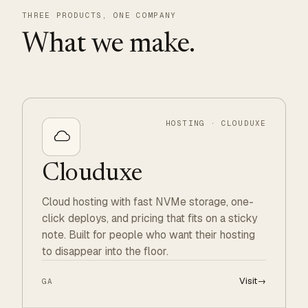
THREE PRODUCTS, ONE COMPANY
What we make.
HOSTING · CLOUDUXE
Clouduxe
Cloud hosting with fast NVMe storage, one-
click deploys, and pricing that fits on a sticky
note. Built for people who want their hosting
to disappear into the floor.
Visit
→
GA