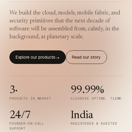
We build the cloud, models, mobile fabric, and
security primitives that the next decade of
software will be assembled from, calmly, in the
background, at planetary scale.
Explore our products
Read our story
→
3
·
99.99
%
PRODUCTS IN MARKET
CLOUDUXE UPTIME, T12MO
24/7
India
FOUNDER-ON-CALL
REGISTERED & AUDITED
SUPPORT