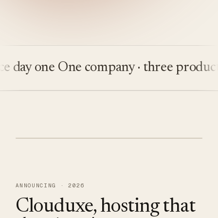
ay one
One company · three products
Bu
ANNOUNCING · 2026
Clouduxe, hosting that