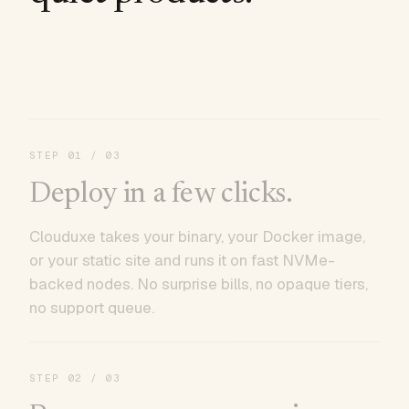
STEP
01
/ 03
Deploy in a few clicks.
Clouduxe takes your binary, your Docker image,
or your static site and runs it on fast NVMe-
backed nodes. No surprise bills, no opaque tiers,
no support queue.
STEP
02
/ 03