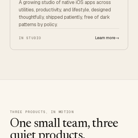
A growing studio of native iOS apps across
utilities, productivity, and lifestyle, designed
thoughtfully, shipped patiently, free of dark
patterns by policy.
Learn more
→
IN STUDIO
THREE PRODUCTS, IN MOTION
One small team, three
quiet products.