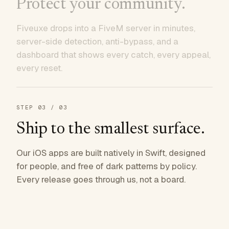
Protect your community.
Fiveuxe drops into a FiveM server in minutes,
server-side detection, anti-bypass, and a
dashboard that shows every catch, every appeal,
every reset.
STEP
03
/ 03
Ship to the smallest surface.
Our iOS apps are built natively in Swift, designed
for people, and free of dark patterns by policy.
Every release goes through us, not a board.