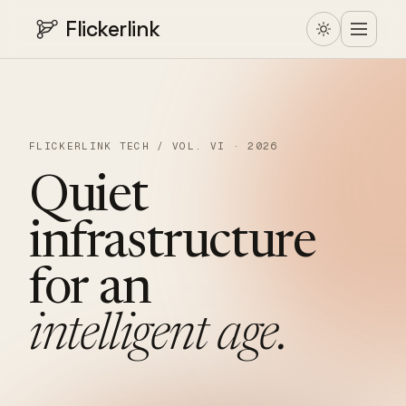
Flickerlink
FLICKERLINK TECH / VOL. VI · 2026
Quiet
infrastructure
for
an
intelligent
age.