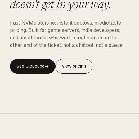
doesn't get in your way.
Fast NVMe storage, instant deploys, predictable
pricing. Built for game servers, indie developers,
and small teams who want a real human on the
other end of the ticket, not a chatbot, not a queue.
See Clouduxe
→
View pricing
CLOUDUXE · NVMe · GLOBAL EDGE