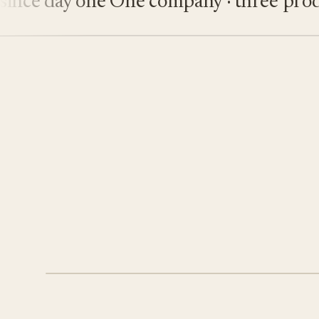
e day one
One company · three product