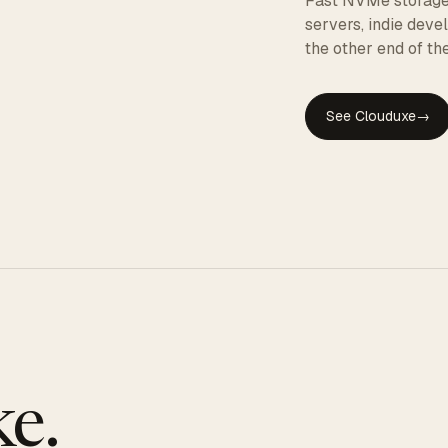
Fast NVMe storage, 
servers, indie dev
the other end of the
See Clouduxe
→
GE
e.