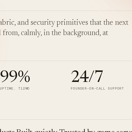
bric, and security primitives that the next
 from, calmly, in the background, at
.99
%
24/7
UPTIME, T12MO
FOUNDER-ON-CALL SUPPORT