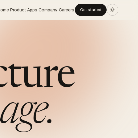
Home
Product
Apps
Company
Careers
Get started
cture
age.