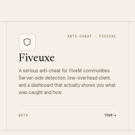
ANTI-CHEAT · FIVEUXE
Fiveuxe
A serious anti-cheat for FiveM communities.
Server-side detection, low-overhead client,
and a dashboard that actually shows you what
was caught and how.
Visit
→
BETA