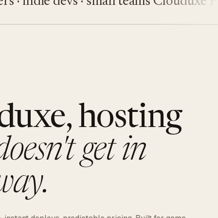
indie devs · small teams
Clouduxe
Fiveu
duxe, hosting
doesn't get in
way.