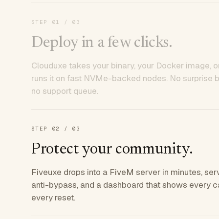
STEP
01
/ 03
Deploy in a few clicks.
Clouduxe takes your binary, your Docker image, or
runs it on fast NVMe-backed nodes. No surprise bil
no support queue.
STEP
02
/ 03
Protect your community.
Fiveuxe drops into a FiveM server in minutes, ser
anti-bypass, and a dashboard that shows every ca
every reset.