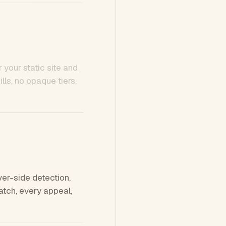
 your static site and
ls, no opaque tiers,
ver-side detection,
tch, every appeal,