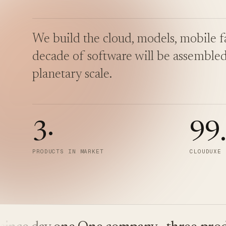
We build the cloud, models, mobile fa
decade of software will be assembled
planetary scale.
3
·
99
PRODUCTS IN MARKET
CLOUDUXE 