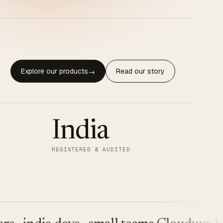
Explore our products
Read our story
→
India
REGISTERED & AUDITED