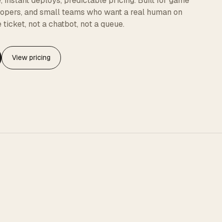
instant deploys, predictable pricing. Built for game
elopers, and small teams who want a real human on
 ticket, not a chatbot, not a queue.
View pricing