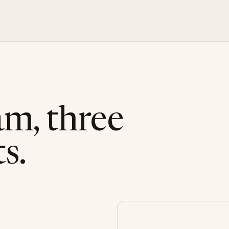
am, three
s.