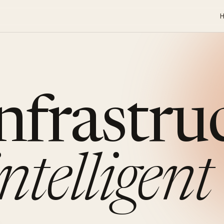
infrastru
intelligent