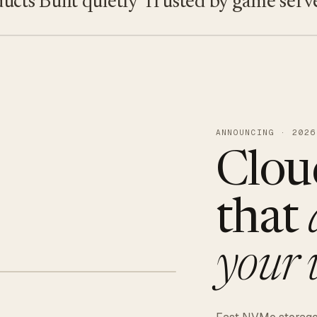
s
Built quietly
Trusted by game servers · 
ANNOUNCING · 2026
Clou
that
your 