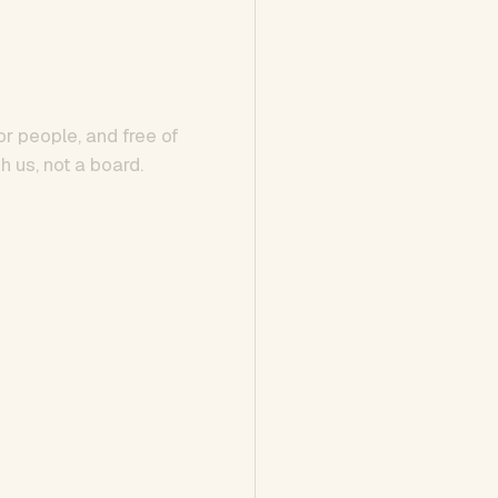
or people, and free of
h us, not a board.