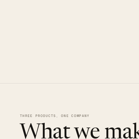
CLOUDUXE · NVMe · GLOBAL ED
THREE PRODUCTS, ONE COMPANY
What we mak