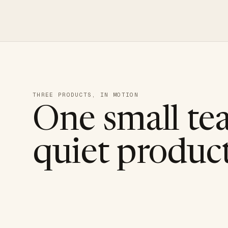
THREE PRODUCTS, IN MOTION
One small te
quiet product