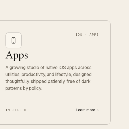
IOS · APPS
Apps
A growing studio of native iOS apps across
utilities, productivity, and lifestyle, designed
thoughtfully, shipped patiently, free of dark
patterns by policy.
Learn more
→
IN STUDIO