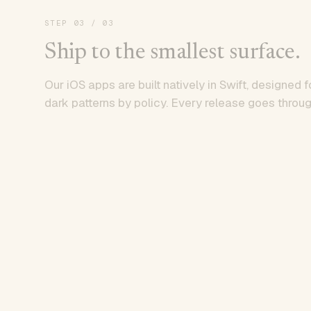
STEP
03
/ 03
Ship to the smallest surface.
Our iOS apps are built natively in Swift, designed f
dark patterns by policy. Every release goes throug