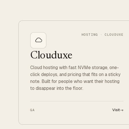
HOSTING · CLOUDUXE
Clouduxe
Cloud hosting with fast NVMe storage, one-
click deploys, and pricing that fits on a sticky
note. Built for people who want their hosting
to disappear into the floor.
Visit
→
GA