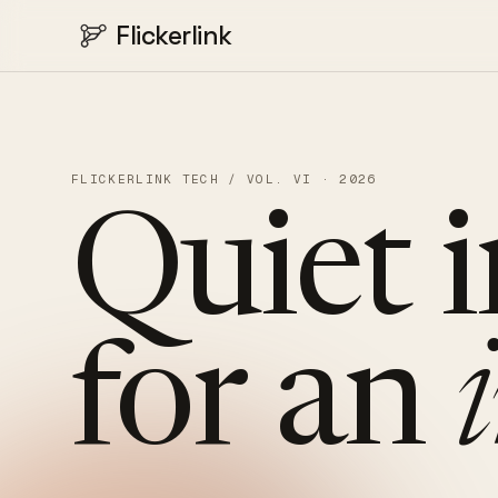
Flickerlink
FLICKERLINK TECH / VOL. VI · 2026
Quiet
for
an