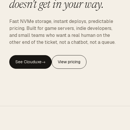
doesn't get in your way.
Fast NVMe storage, instant deploys, predictable
pricing. Built for game servers, indie developers,
and small teams who want a real human on the
other end of the ticket, not a chatbot, not a queue.
See Clouduxe
→
View pricing
CLOUDUXE · NVMe · GLOBAL EDGE