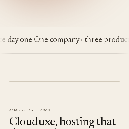
ay one
One company · three products
Bu
ANNOUNCING · 2026
Clouduxe, hosting that