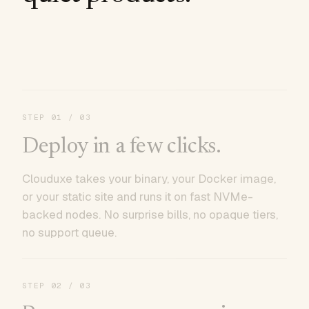
STEP
01
/ 03
Deploy in a few clicks.
Clouduxe takes your binary, your Docker image,
or your static site and runs it on fast NVMe-
backed nodes. No surprise bills, no opaque tiers,
no support queue.
STEP
02
/ 03