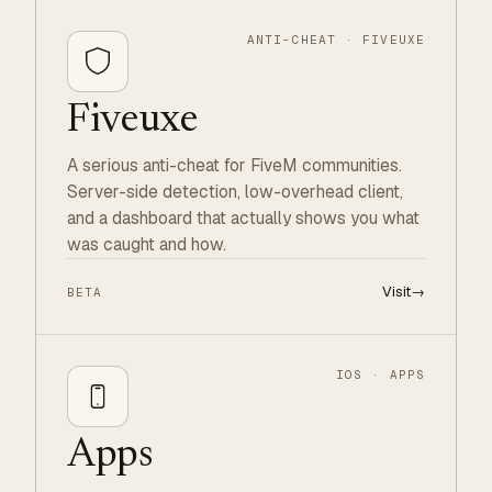
ANTI-CHEAT · FIVEUXE
Fiveuxe
A serious anti-cheat for FiveM communities.
Server-side detection, low-overhead client,
and a dashboard that actually shows you what
was caught and how.
Visit
→
BETA
IOS · APPS
Apps