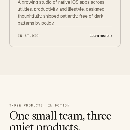
A growing studio of native iOS apps across
utilities, productivity, and lifestyle, designed
thoughtfully, shipped patiently, free of dark
patterns by policy.
Learn more
→
IN STUDIO
THREE PRODUCTS, IN MOTION
One small team, three
quiet products.