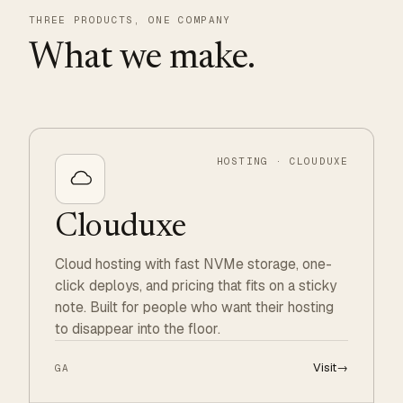
THREE PRODUCTS, ONE COMPANY
What we make.
HOSTING · CLOUDUXE
Clouduxe
Cloud hosting with fast NVMe storage, one-
click deploys, and pricing that fits on a sticky
note. Built for people who want their hosting
to disappear into the floor.
Visit
→
GA