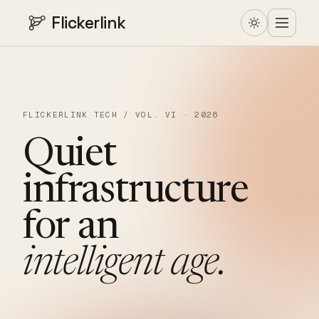
Flickerlink
FLICKERLINK TECH / VOL. VI · 2026
Quiet
infrastructure
for
an
intelligent
age.