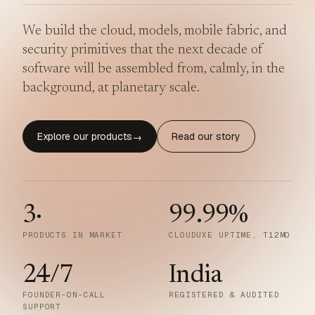
We build the cloud, models, mobile fabric, and
security primitives that the next decade of
software will be assembled from, calmly, in the
background, at planetary scale.
Explore our products
Read our story
→
3
·
99.99
%
PRODUCTS IN MARKET
CLOUDUXE UPTIME, T12MO
24/7
India
FOUNDER-ON-CALL
REGISTERED & AUDITED
SUPPORT