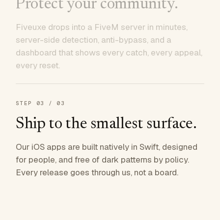
Protect your community.
Fiveuxe drops into a FiveM server in minutes,
server-side detection, anti-bypass, and a
dashboard that shows every catch, every appeal,
every reset.
STEP
03
/ 03
Ship to the smallest surface.
Our iOS apps are built natively in Swift, designed
for people, and free of dark patterns by policy.
Every release goes through us, not a board.