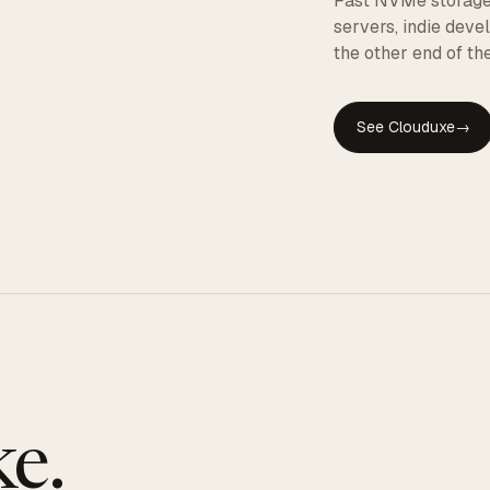
Fast NVMe storage, 
servers, indie dev
the other end of the
See Clouduxe
→
GE
e.