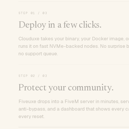
STEP
01
/ 03
Deploy in a few clicks.
Clouduxe takes your binary, your Docker image, or
runs it on fast NVMe-backed nodes. No surprise bil
no support queue.
STEP
02
/ 03
Protect your community.
Fiveuxe drops into a FiveM server in minutes, ser
anti-bypass, and a dashboard that shows every ca
every reset.