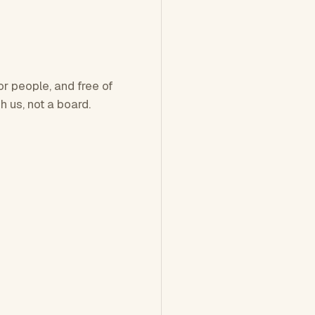
or people, and free of
h us, not a board.