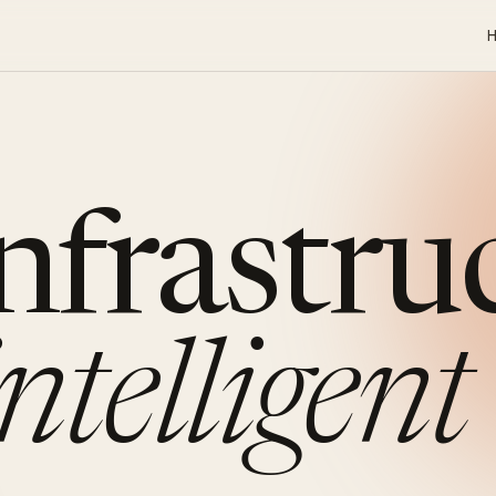
infrastru
intelligent