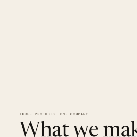
CLOUDUXE · NVMe · GLOBAL ED
THREE PRODUCTS, ONE COMPANY
What we mak