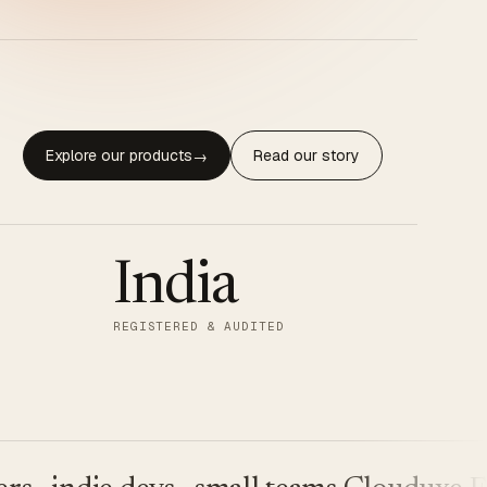
Explore our products
Read our story
→
India
REGISTERED & AUDITED