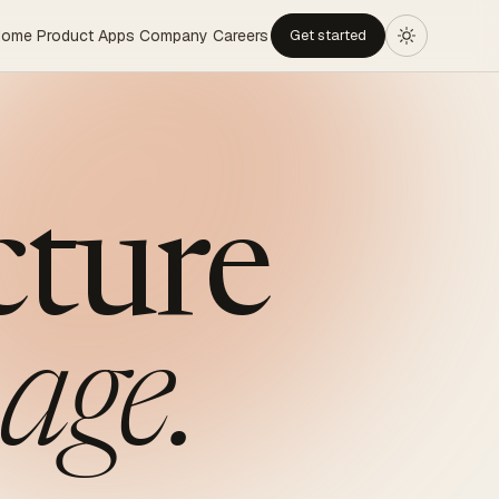
Home
Product
Apps
Company
Careers
Get started
cture
age.