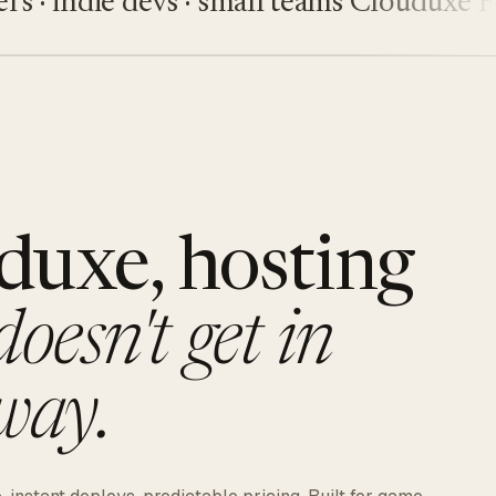
 indie devs · small teams
Clouduxe
Five
duxe, hosting
doesn't get in
way.