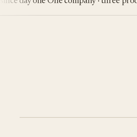
ce day one
One company · three produc