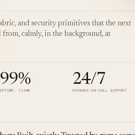
bric, and security primitives that the next
 from, calmly, in the background, at
.99
%
24/7
UPTIME, T12MO
FOUNDER-ON-CALL SUPPORT