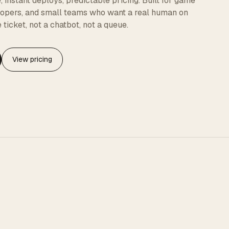
instant deploys, predictable pricing. Built for game
elopers, and small teams who want a real human on
 ticket, not a chatbot, not a queue.
View pricing