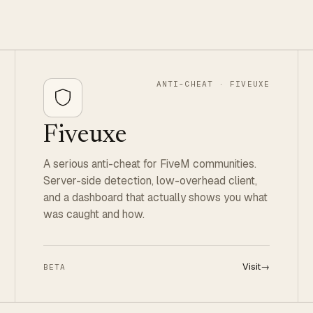
ANTI-CHEAT · FIVEUXE
Fiveuxe
A serious anti-cheat for FiveM communities.
Server-side detection, low-overhead client,
and a dashboard that actually shows you what
was caught and how.
Visit
→
BETA