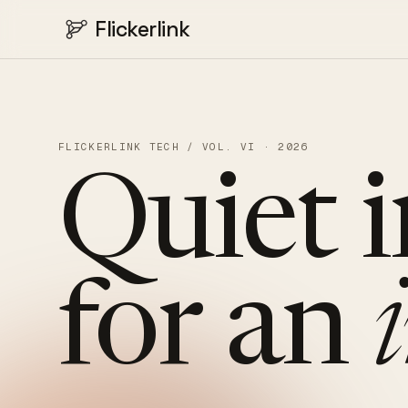
Flickerlink
FLICKERLINK TECH / VOL. VI · 2026
Quiet
for
an