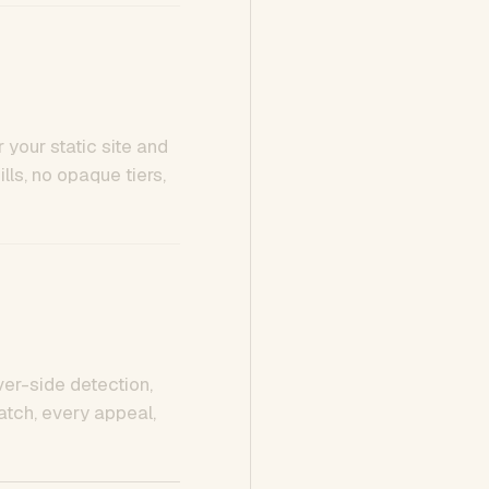
 your static site and
ls, no opaque tiers,
ver-side detection,
tch, every appeal,