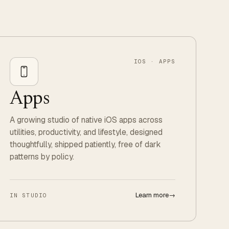
IOS · APPS
Apps
A growing studio of native iOS apps across
utilities, productivity, and lifestyle, designed
thoughtfully, shipped patiently, free of dark
patterns by policy.
Learn more
→
IN STUDIO