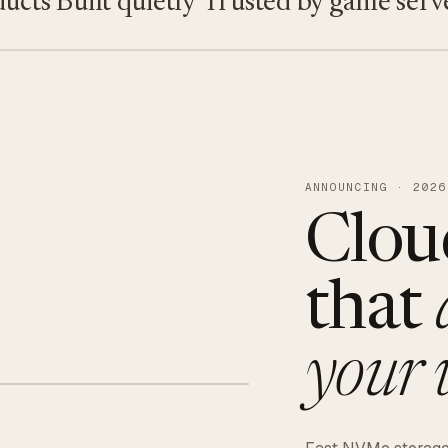
ts
Built quietly
Trusted by game servers ·
ANNOUNCING · 2026
Clou
that
your 