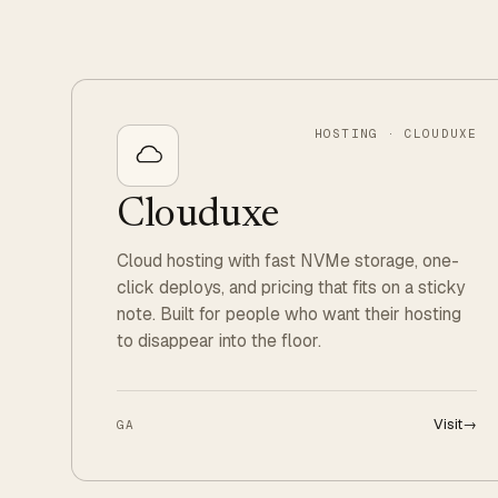
HOSTING · CLOUDUXE
Clouduxe
Cloud hosting with fast NVMe storage, one-
click deploys, and pricing that fits on a sticky
note. Built for people who want their hosting
to disappear into the floor.
Visit
→
GA