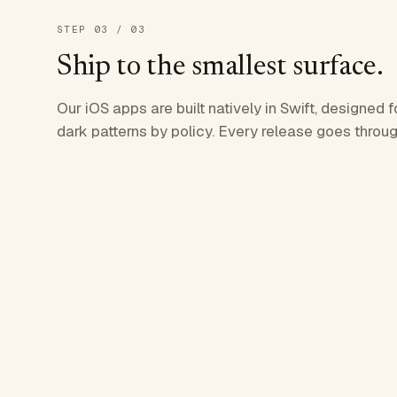
STEP
03
/ 03
Ship to the smallest surface.
Our iOS apps are built natively in Swift, designed f
dark patterns by policy. Every release goes throug