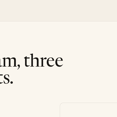
am, three
s.