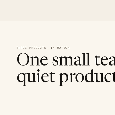
THREE PRODUCTS, IN MOTION
One small te
quiet product