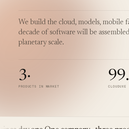
We build the cloud, models, mobile fa
decade of software will be assembled
planetary scale.
3
·
99
PRODUCTS IN MARKET
CLOUDUXE 