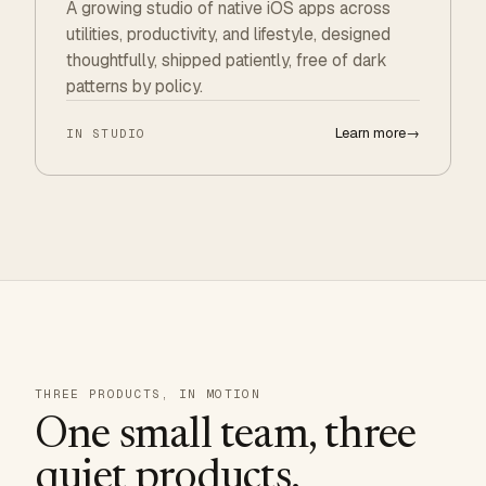
A growing studio of native iOS apps across
utilities, productivity, and lifestyle, designed
thoughtfully, shipped patiently, free of dark
patterns by policy.
Learn more
→
IN STUDIO
THREE PRODUCTS, IN MOTION
One small team, three
quiet products.