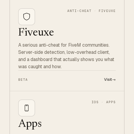
ANTI-CHEAT · FIVEUXE
Fiveuxe
A serious anti-cheat for FiveM communities.
Server-side detection, low-overhead client,
and a dashboard that actually shows you what
was caught and how.
Visit
→
BETA
IOS · APPS
Apps