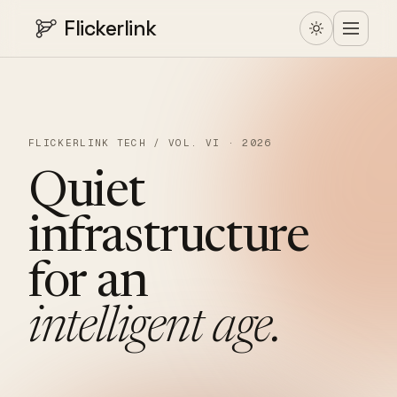
Flickerlink
FLICKERLINK TECH / VOL. VI · 2026
Quiet
infrastructure
for
an
intelligent
age.