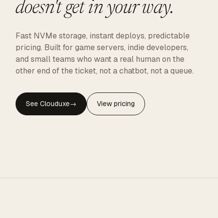
doesn't get in your way.
Fast NVMe storage, instant deploys, predictable
pricing. Built for game servers, indie developers,
and small teams who want a real human on the
other end of the ticket, not a chatbot, not a queue.
See Clouduxe
→
View pricing
CLOUDUXE · NVMe · GLOBAL EDGE