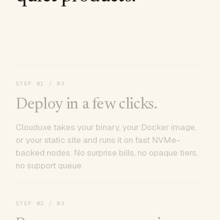
STEP
01
/ 03
Deploy in a few clicks.
Clouduxe takes your binary, your Docker image,
or your static site and runs it on fast NVMe-
backed nodes. No surprise bills, no opaque tiers,
no support queue.
STEP
02
/ 03