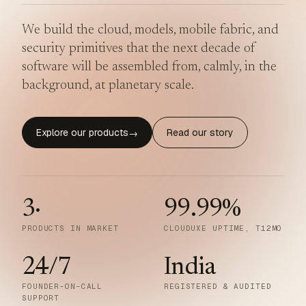
We build the cloud, models, mobile fabric, and
security primitives that the next decade of
software will be assembled from, calmly, in the
background, at planetary scale.
Explore our products
Read our story
→
3
·
99.99
%
PRODUCTS IN MARKET
CLOUDUXE UPTIME, T12MO
24/7
India
FOUNDER-ON-CALL
REGISTERED & AUDITED
SUPPORT