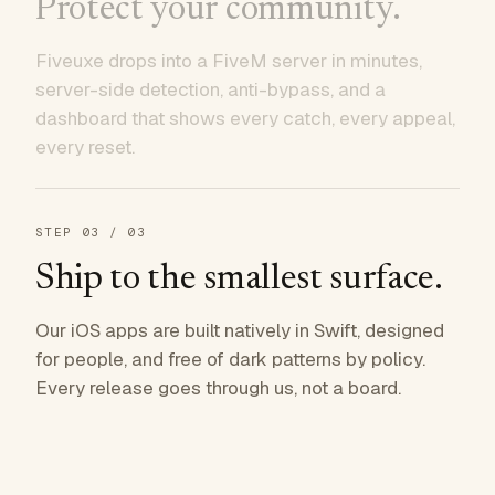
Protect your community.
Fiveuxe drops into a FiveM server in minutes,
server-side detection, anti-bypass, and a
dashboard that shows every catch, every appeal,
every reset.
STEP
03
/ 03
Ship to the smallest surface.
Our iOS apps are built natively in Swift, designed
for people, and free of dark patterns by policy.
Every release goes through us, not a board.