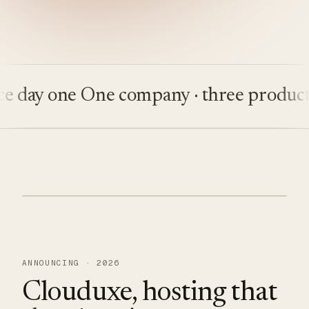
ay one
One company · three products
Bu
ANNOUNCING · 2026
Clouduxe, hosting that