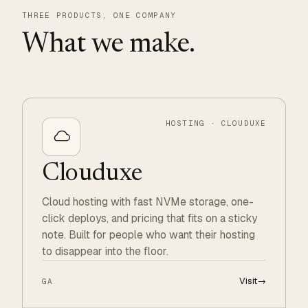
THREE PRODUCTS, ONE COMPANY
What we make.
HOSTING · CLOUDUXE
Clouduxe
Cloud hosting with fast NVMe storage, one-
click deploys, and pricing that fits on a sticky
note. Built for people who want their hosting
to disappear into the floor.
Visit
→
GA