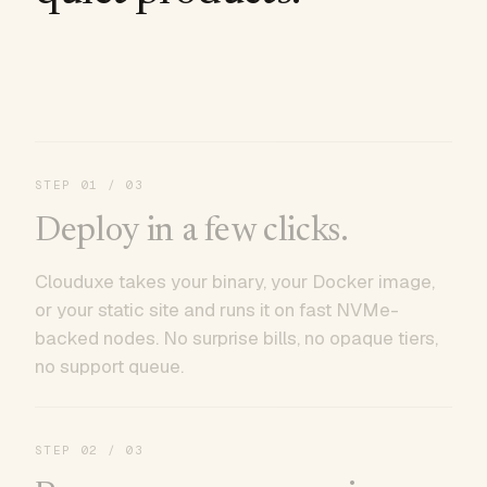
STEP
01
/ 03
Deploy in a few clicks.
Clouduxe takes your binary, your Docker image,
or your static site and runs it on fast NVMe-
backed nodes. No surprise bills, no opaque tiers,
no support queue.
STEP
02
/ 03