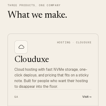
THREE PRODUCTS, ONE COMPANY
What we make.
HOSTING · CLOUDUXE
Clouduxe
Cloud hosting with fast NVMe storage, one-
click deploys, and pricing that fits on a sticky
note. Built for people who want their hosting
to disappear into the floor.
Visit
→
GA