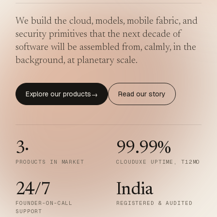
We build the cloud, models, mobile fabric, and
security primitives that the next decade of
software will be assembled from, calmly, in the
background, at planetary scale.
Explore our products
Read our story
→
3
·
99.99
%
PRODUCTS IN MARKET
CLOUDUXE UPTIME, T12MO
24/7
India
FOUNDER-ON-CALL
REGISTERED & AUDITED
SUPPORT