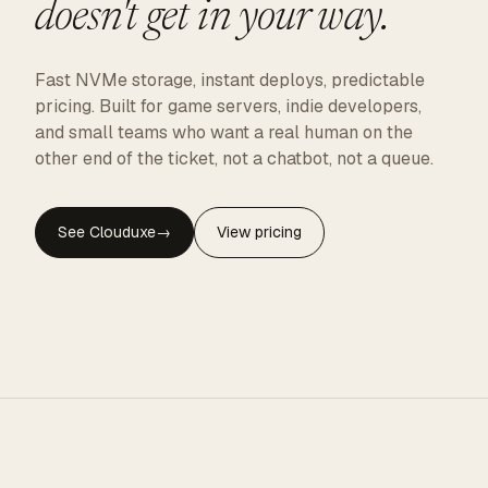
doesn't get in your way.
Fast NVMe storage, instant deploys, predictable
pricing. Built for game servers, indie developers,
and small teams who want a real human on the
other end of the ticket, not a chatbot, not a queue.
See Clouduxe
→
View pricing
CLOUDUXE · NVMe · GLOBAL EDGE