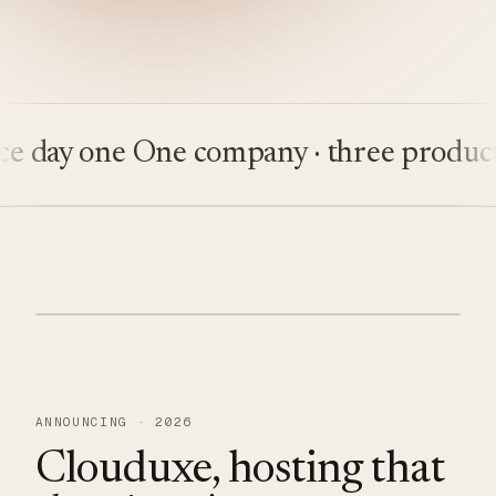
ay one
One company · three products
Bu
ANNOUNCING · 2026
Clouduxe, hosting that