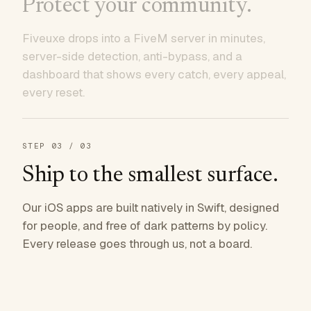
Protect your community.
Fiveuxe drops into a FiveM server in minutes,
server-side detection, anti-bypass, and a
dashboard that shows every catch, every appeal,
every reset.
STEP
03
/ 03
Ship to the smallest surface.
Our iOS apps are built natively in Swift, designed
for people, and free of dark patterns by policy.
Every release goes through us, not a board.