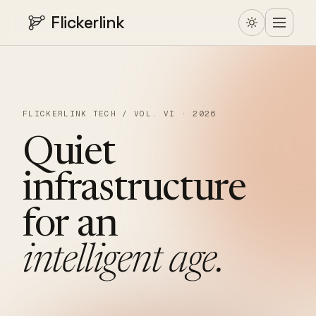
Flickerlink
FLICKERLINK TECH / VOL. VI · 2026
Quiet
infrastructure
for
an
intelligent
age.