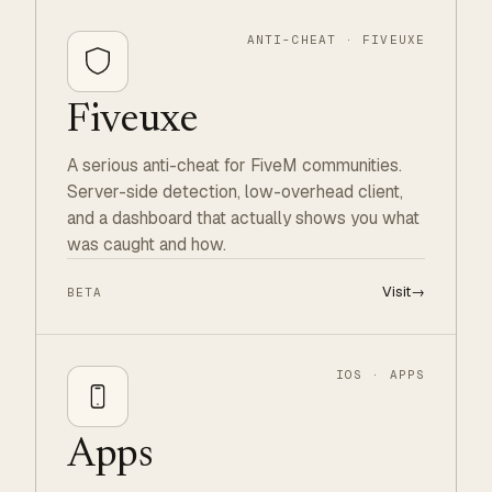
ANTI-CHEAT · FIVEUXE
Fiveuxe
A serious anti-cheat for FiveM communities.
Server-side detection, low-overhead client,
and a dashboard that actually shows you what
was caught and how.
Visit
→
BETA
IOS · APPS
Apps