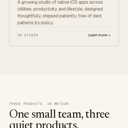
A growing studio of native iOS apps across
utilities, productivity, and lifestyle, designed
thoughtfully, shipped patiently, free of dark
patterns by policy.
Learn more
→
IN STUDIO
THREE PRODUCTS, IN MOTION
One small team, three
quiet products.