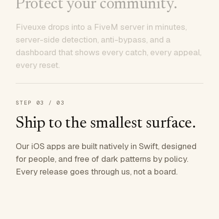
Protect your community.
Fiveuxe drops into a FiveM server in minutes,
server-side detection, anti-bypass, and a
dashboard that shows every catch, every appeal,
every reset.
STEP
03
/ 03
Ship to the smallest surface.
Our iOS apps are built natively in Swift, designed
for people, and free of dark patterns by policy.
Every release goes through us, not a board.