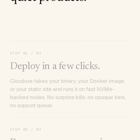
STEP
01
/ 03
Deploy in a few clicks.
Clouduxe takes your binary, your Docker image,
or your static site and runs it on fast NVMe-
backed nodes. No surprise bills, no opaque tiers,
no support queue.
STEP
02
/ 03