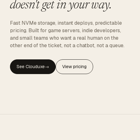
doesn't get in your way.
Fast NVMe storage, instant deploys, predictable
pricing. Built for game servers, indie developers,
and small teams who want a real human on the
other end of the ticket, not a chatbot, not a queue.
See Clouduxe
→
View pricing
CLOUDUXE · NVMe · GLOBAL EDGE