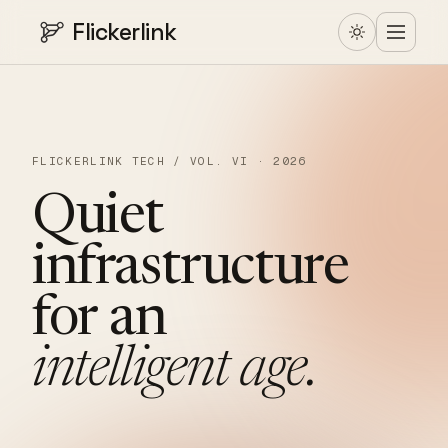
Flickerlink
FLICKERLINK TECH / VOL. VI · 2026
Quiet
infrastructure
for
an
intelligent
age.