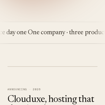
ay one
One company · three products
Bu
ANNOUNCING · 2026
Clouduxe, hosting that