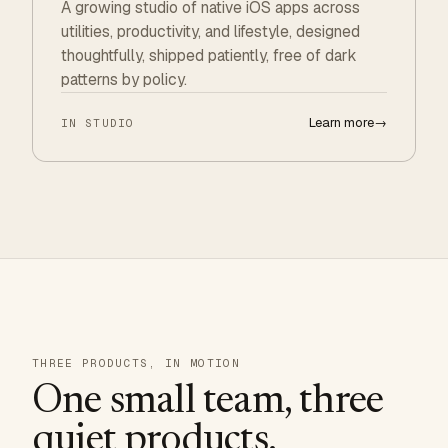
A growing studio of native iOS apps across
utilities, productivity, and lifestyle, designed
thoughtfully, shipped patiently, free of dark
patterns by policy.
Learn more
→
IN STUDIO
THREE PRODUCTS, IN MOTION
One small team, three
quiet products.