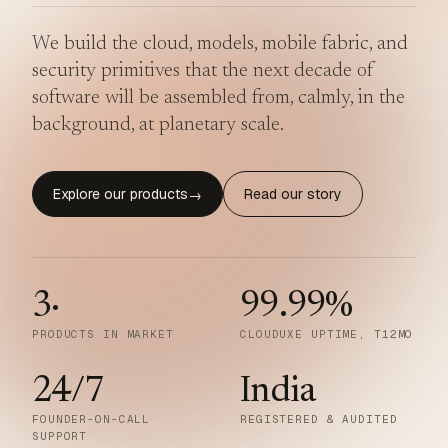
We build the cloud, models, mobile fabric, and
security primitives that the next decade of
software will be assembled from, calmly, in the
background, at planetary scale.
Explore our products
Read our story
→
3
·
99.99
%
PRODUCTS IN MARKET
CLOUDUXE UPTIME, T12MO
24/7
India
FOUNDER-ON-CALL
REGISTERED & AUDITED
SUPPORT