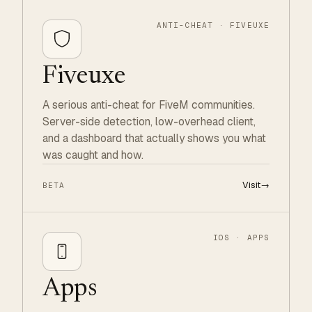
ANTI-CHEAT · FIVEUXE
Fiveuxe
A serious anti-cheat for FiveM communities.
Server-side detection, low-overhead client,
and a dashboard that actually shows you what
was caught and how.
Visit
→
BETA
IOS · APPS
Apps