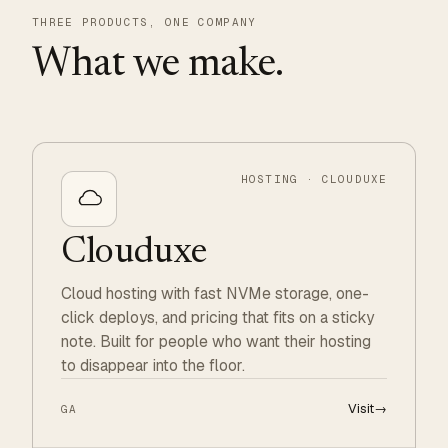
THREE PRODUCTS, ONE COMPANY
What we make.
HOSTING · CLOUDUXE
Clouduxe
Cloud hosting with fast NVMe storage, one-
click deploys, and pricing that fits on a sticky
note. Built for people who want their hosting
to disappear into the floor.
Visit
→
GA