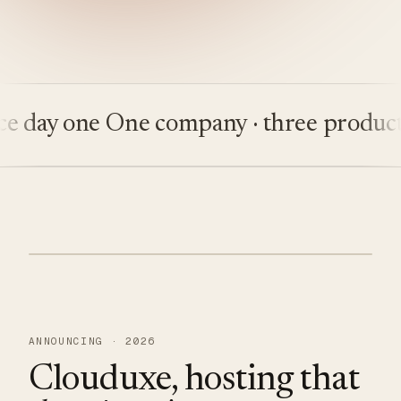
ay one
One company · three products
Bu
ANNOUNCING · 2026
Clouduxe, hosting that