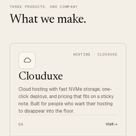
THREE PRODUCTS, ONE COMPANY
What we make.
HOSTING · CLOUDUXE
Clouduxe
Cloud hosting with fast NVMe storage, one-
click deploys, and pricing that fits on a sticky
note. Built for people who want their hosting
to disappear into the floor.
Visit
→
GA