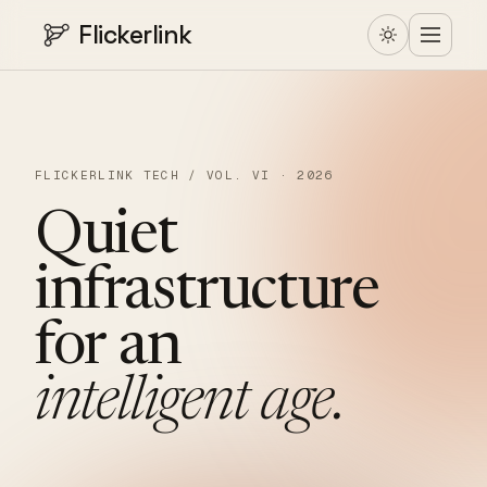
Flickerlink
FLICKERLINK TECH / VOL. VI · 2026
Quiet
infrastructure
for
an
intelligent
age.