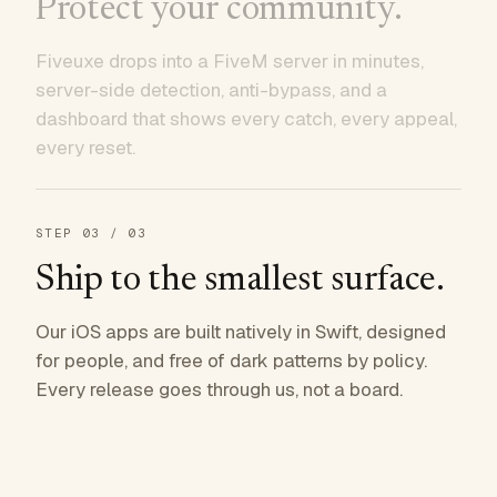
Protect your community.
Fiveuxe drops into a FiveM server in minutes,
server-side detection, anti-bypass, and a
dashboard that shows every catch, every appeal,
every reset.
STEP
03
/ 03
Ship to the smallest surface.
Our iOS apps are built natively in Swift, designed
for people, and free of dark patterns by policy.
Every release goes through us, not a board.