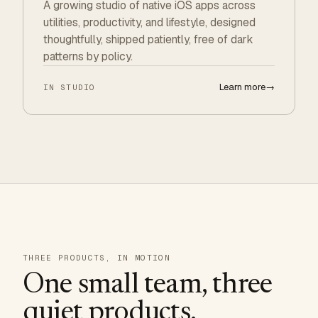
A growing studio of native iOS apps across
utilities, productivity, and lifestyle, designed
thoughtfully, shipped patiently, free of dark
patterns by policy.
Learn more
→
IN STUDIO
THREE PRODUCTS, IN MOTION
One small team, three
quiet products.