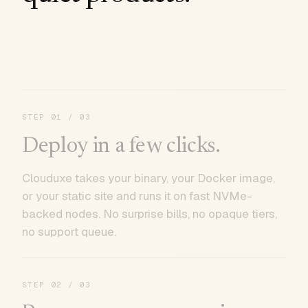
STEP
01
/ 03
Deploy in a few clicks.
Clouduxe takes your binary, your Docker image,
or your static site and runs it on fast NVMe-
backed nodes. No surprise bills, no opaque tiers,
no support queue.
STEP
02
/ 03