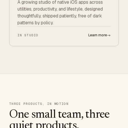
A growing studio of native iOS apps across
utilities, productivity, and lifestyle, designed
thoughtfully, shipped patiently, free of dark
patterns by policy.
Learn more
→
IN STUDIO
THREE PRODUCTS, IN MOTION
One small team, three
quiet products.