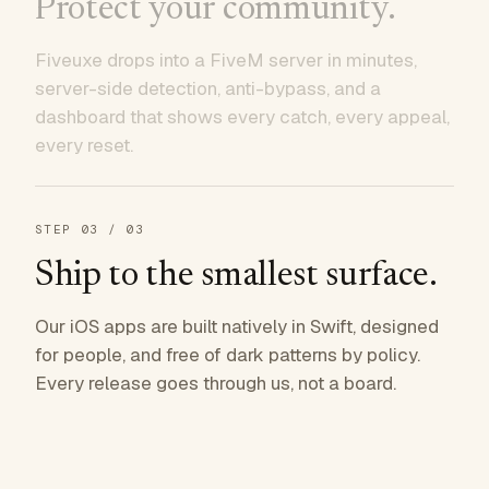
Protect your community.
Fiveuxe drops into a FiveM server in minutes,
server-side detection, anti-bypass, and a
dashboard that shows every catch, every appeal,
every reset.
STEP
03
/ 03
Ship to the smallest surface.
Our iOS apps are built natively in Swift, designed
for people, and free of dark patterns by policy.
Every release goes through us, not a board.