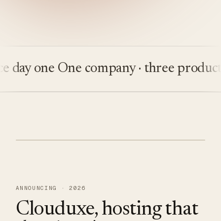
ay one
One company · three products
Bui
ANNOUNCING · 2026
Clouduxe, hosting that