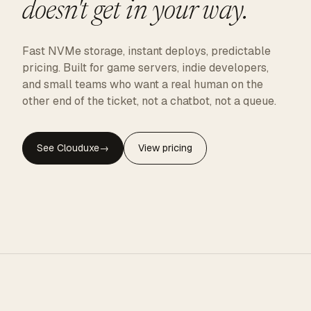
doesn't get in your way.
Fast NVMe storage, instant deploys, predictable
pricing. Built for game servers, indie developers,
and small teams who want a real human on the
other end of the ticket, not a chatbot, not a queue.
See Clouduxe
→
View pricing
CLOUDUXE · NVMe · GLOBAL EDGE