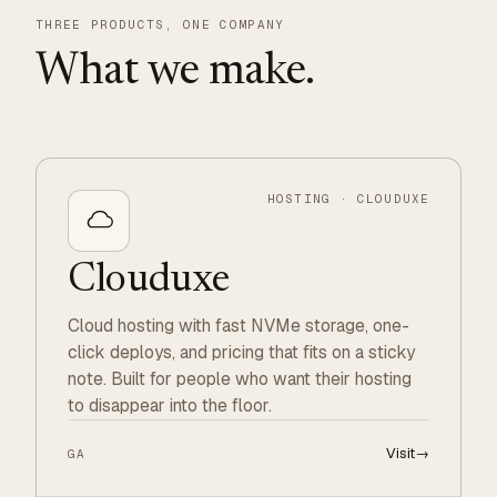
THREE PRODUCTS, ONE COMPANY
What we make.
HOSTING · CLOUDUXE
Clouduxe
Cloud hosting with fast NVMe storage, one-
click deploys, and pricing that fits on a sticky
note. Built for people who want their hosting
to disappear into the floor.
Visit
→
GA