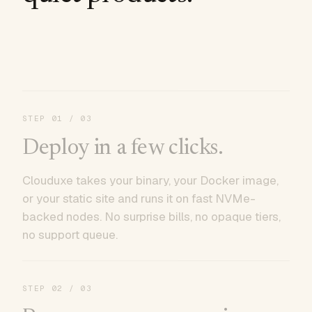
STEP
01
/ 03
Deploy in a few clicks.
Clouduxe takes your binary, your Docker image,
or your static site and runs it on fast NVMe-
backed nodes. No surprise bills, no opaque tiers,
no support queue.
STEP
02
/ 03