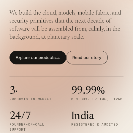
We build the cloud, models, mobile fabric, and
security primitives that the next decade of
software will be assembled from, calmly, in the
background, at planetary scale.
Explore our products
Read our story
→
3
·
99.99
%
PRODUCTS IN MARKET
CLOUDUXE UPTIME, T12MO
24/7
India
FOUNDER-ON-CALL
REGISTERED & AUDITED
SUPPORT