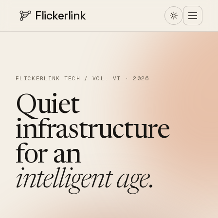
Flickerlink
FLICKERLINK TECH / VOL. VI · 2026
Quiet
infrastructure
for
an
intelligent
age.