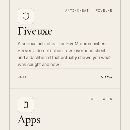
ANTI-CHEAT · FIVEUXE
Fiveuxe
A serious anti-cheat for FiveM communities.
Server-side detection, low-overhead client,
and a dashboard that actually shows you what
was caught and how.
Visit
→
BETA
IOS · APPS
Apps