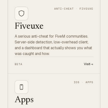
ANTI-CHEAT · FIVEUXE
Fiveuxe
A serious anti-cheat for FiveM communities.
Server-side detection, low-overhead client,
and a dashboard that actually shows you what
was caught and how.
Visit
→
BETA
IOS · APPS
Apps