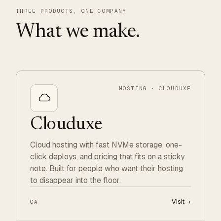
THREE PRODUCTS, ONE COMPANY
What we make.
HOSTING · CLOUDUXE
Clouduxe
Cloud hosting with fast NVMe storage, one-
click deploys, and pricing that fits on a sticky
note. Built for people who want their hosting
to disappear into the floor.
Visit
→
GA