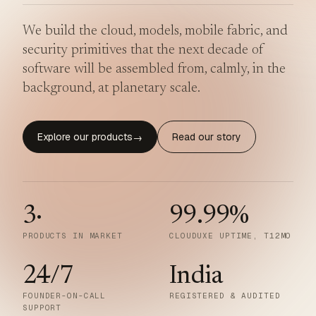
We build the cloud, models, mobile fabric, and
security primitives that the next decade of
software will be assembled from, calmly, in the
background, at planetary scale.
Explore our products
Read our story
→
3
·
99.99
%
PRODUCTS IN MARKET
CLOUDUXE UPTIME, T12MO
24/7
India
FOUNDER-ON-CALL
REGISTERED & AUDITED
SUPPORT