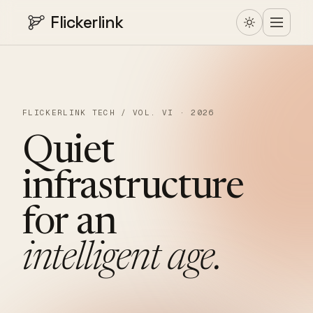
Flickerlink
FLICKERLINK TECH / VOL. VI · 2026
Quiet
infrastructure
for
an
intelligent
age.