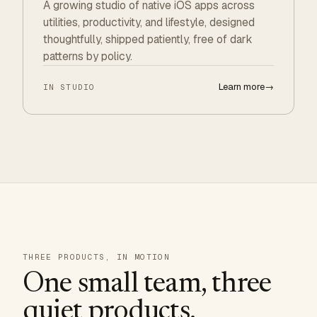
A growing studio of native iOS apps across
utilities, productivity, and lifestyle, designed
thoughtfully, shipped patiently, free of dark
patterns by policy.
Learn more
→
IN STUDIO
THREE PRODUCTS, IN MOTION
One small team, three
quiet products.