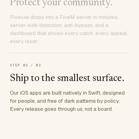
Protect your community.
Fiveuxe drops into a FiveM server in minutes,
server-side detection, anti-bypass, and a
dashboard that shows every catch, every appeal,
every reset.
STEP
03
/ 03
Ship to the smallest surface.
Our iOS apps are built natively in Swift, designed
for people, and free of dark patterns by policy.
Every release goes through us, not a board.