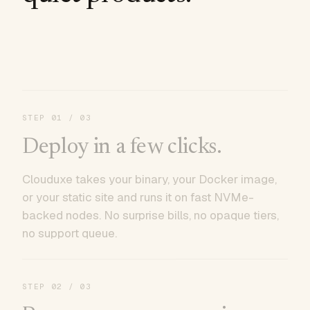
STEP
01
/ 03
Deploy in a few clicks.
Clouduxe takes your binary, your Docker image,
or your static site and runs it on fast NVMe-
backed nodes. No surprise bills, no opaque tiers,
no support queue.
STEP
02
/ 03