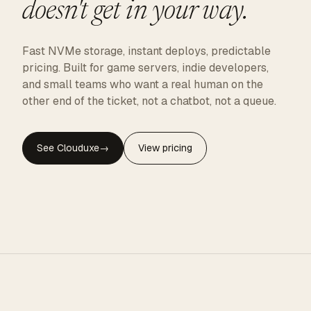
doesn't get in your way.
Fast NVMe storage, instant deploys, predictable
pricing. Built for game servers, indie developers,
and small teams who want a real human on the
other end of the ticket, not a chatbot, not a queue.
See Clouduxe
→
View pricing
CLOUDUXE · NVMe · GLOBAL EDGE