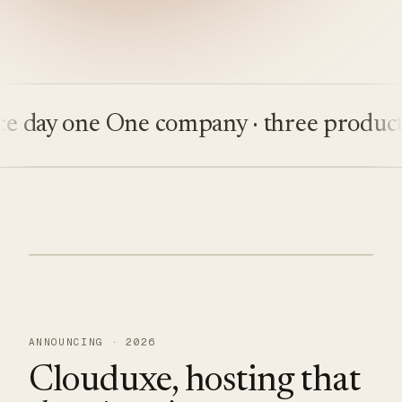
ay one
One company · three products
Bu
ANNOUNCING · 2026
Clouduxe, hosting that